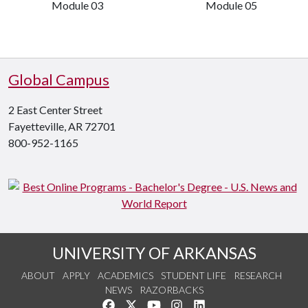
Module 03
Module 05
Global Campus
2 East Center Street
Fayetteville, AR 72701
800-952-1165
UNIVERSITY OF ARKANSAS
ABOUT
APPLY
ACADEMICS
STUDENT LIFE
RESEARCH
NEWS
RAZORBACKS
Like us on Facebook
Follow us on Twitter
Watch us on YouTube
See us on Instagram
Connect with us on Link