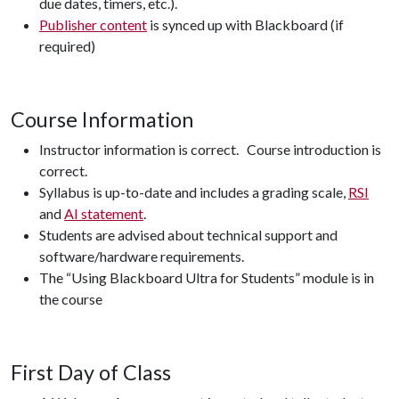
due dates, timers, etc.).
Publisher content
is synced up with Blackboard (if
required)
Course Information
Instructor information is correct. Course introduction is
correct.
Syllabus is up-to-date and includes a grading scale,
RSI
and
AI statement
.
Students are advised about technical support and
software/hardware requirements.
The “Using Blackboard Ultra for Students” module is in
the course
First Day of Class