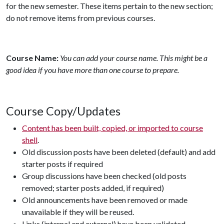
for the new semester. These items pertain to the new section;
do not remove items from previous courses.
Course Name:
You can add your course name. This might be a
good idea if you have more than one course to prepare.
Course Copy/Updates
Content has been built, copied, or imported to course
shell
.
Old discussion posts have been deleted (default) and add
starter posts if required
Group discussions have been checked (old posts
removed; starter posts added, if required)
Old announcements have been removed or made
unavailable if they will be reused.
Links (internal and external) have been validated.