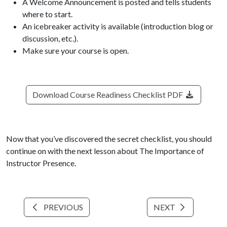
A Welcome Announcement is posted and tells students
where to start.
An icebreaker activity is available (introduction blog or
discussion, etc.).
Make sure your course is open.
Download Course Readiness Checklist PDF
Now that you’ve discovered the secret checklist, you should
continue on with the next lesson about The Importance of
Instructor Presence.
PREVIOUS
NEXT