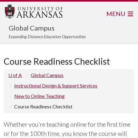
MENU
Global Campus
Expanding Distance Education Opportunities
Course Readiness Checklist
U of A
Global Campus
Instructional Design & Support Services
New to Online Teaching
Course Readiness Checklist
Whether you’re teaching online for the first time
or for the 100th time, you know the course will