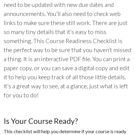
need to be updated with new due dates and
announcements. You’ll also need to check web
links to make sure these still work. There are just
so many tiny details that it’s easy to miss
something. This Course Readiness Checklist is
the perfect way to be sure that you haven’t missed
a thing. It is an interactive PDF file. You can print a
paper copy, or you can save a digital copy and edit
it to help you keep track of all those little details.
It’s a great way to see, at a glance, just what is left
for you to do!
Is Your Course Ready?
This checklist will help you determine if your course is ready