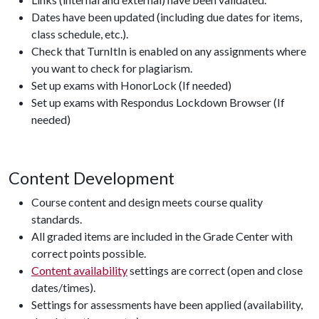
Dates have been updated (including due dates for items,
class schedule, etc.).
Check that TurnItIn is enabled on any assignments where
you want to check for plagiarism.
Set up exams with HonorLock (If needed)
Set up exams with Respondus Lockdown Browser (If
needed)
Content Development
Course content and design meets course quality
standards.
All graded items are included in the Grade Center with
correct points possible.
Content availability
settings are correct (open and close
dates/times).
Settings for assessments have been applied (availability,