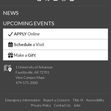
NEWS
UPCOMING EVENTS
APPLY
Online
Schedule
a Visit
Make a
Gift
1 University of Arkansas
Fayetteville, AR 72701
View Campus Maps
479-575-2000
Emergency Information
Report a Concern
Title IX
Accessibility
Privacy Policy
Contact Us
Jobs