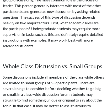
leader. This person generally interacts with most of the other
participants and generates new discussion by asking related
questions. The success of this type of discussion depends
heavily on two major factors. First, what academic level are
the participants? Undergraduate students may require more
supervision in tasks such as this and definitely require detailed
instructions with examples. It may work best with more
advanced students.
Whole Class Discussion vs. Small Groups
Some discussions include all members of the class while others
are limited to small groups of 5-7 participants. There are
several things to consider before deciding whether to go big
or small. In a class-wide discussion forum, students may
struggle to find something unique or original to say about the
topic. In that case, it may be better to assign groups to