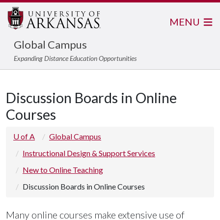
MENU
Global Campus
Expanding Distance Education Opportunities
Discussion Boards in Online
Courses
U of A
Global Campus
Instructional Design & Support Services
New to Online Teaching
Discussion Boards in Online Courses
Many online courses make extensive use of