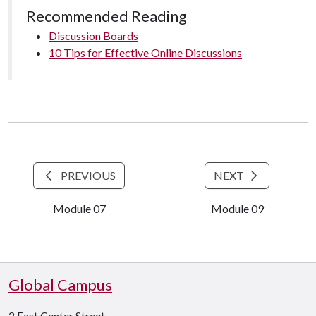
Recommended Reading
Discussion Boards
10 Tips for Effective Online Discussions
PREVIOUS
NEXT
Module 07
Module 09
Global Campus
2 East Center Street