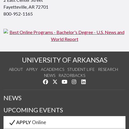
Fayetteville, AR 72701
800-952-1165
UNIVERSITY OF ARKANSAS
ABOUT
APPLY
ACADEMICS
STUDENT LIFE
RESEARCH
NEWS
RAZORBACKS
Like us on Facebook
Follow us on Twitter
Watch us on YouTube
See us on Instagram
Connect with us on Link
NEWS
UPCOMING EVENTS
APPLY
Online