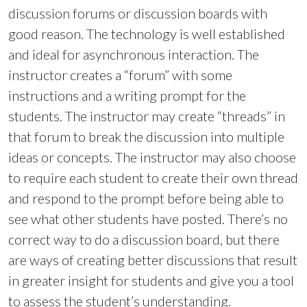
discussion forums or discussion boards with
good reason. The technology is well established
and ideal for asynchronous interaction. The
instructor creates a “forum” with some
instructions and a writing prompt for the
students. The instructor may create “threads” in
that forum to break the discussion into multiple
ideas or concepts. The instructor may also choose
to require each student to create their own thread
and respond to the prompt before being able to
see what other students have posted. There’s no
correct way to do a discussion board, but there
are ways of creating better discussions that result
in greater insight for students and give you a tool
to assess the student’s understanding.