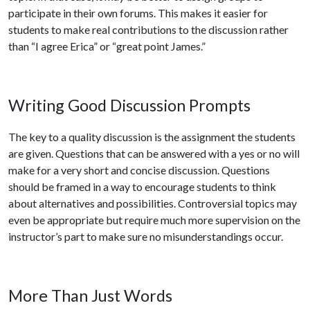
participate in their own forums. This makes it easier for
students to make real contributions to the discussion rather
than “I agree Erica” or “great point James.”
Writing Good Discussion Prompts
The key to a quality discussion is the assignment the students
are given. Questions that can be answered with a yes or no will
make for a very short and concise discussion. Questions
should be framed in a way to encourage students to think
about alternatives and possibilities. Controversial topics may
even be appropriate but require much more supervision on the
instructor’s part to make sure no misunderstandings occur.
More Than Just Words