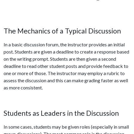
The Mechanics of a Typical Discussion
In a basic discussion forum, the instructor provides an initial
post. Students are given a deadline to create a response based
on the writing prompt. Students are then given a second
deadline to read other student posts and provide feedback to
one or more of those. The instructor may employ a rubric to
assess the discussion and this can make grading faster as well
as more consistent.
Students as Leaders in the Discussion
In some cases, students may be given roles (especially in small
group discussions). The most common role is the discussion