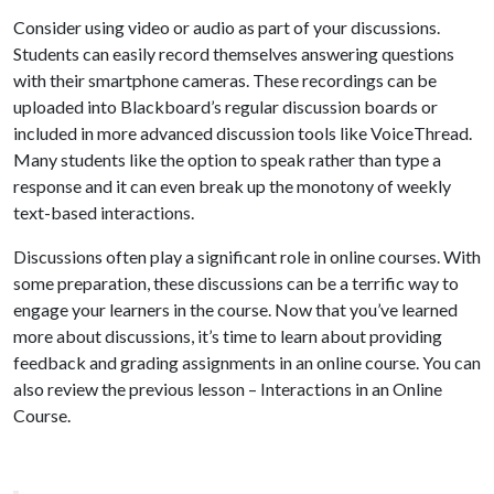
Consider using video or audio as part of your discussions.
Students can easily record themselves answering questions
with their smartphone cameras. These recordings can be
uploaded into Blackboard’s regular discussion boards or
included in more advanced discussion tools like VoiceThread.
Many students like the option to speak rather than type a
response and it can even break up the monotony of weekly
text-based interactions.
Discussions often play a significant role in online courses. With
some preparation, these discussions can be a terrific way to
engage your learners in the course. Now that you’ve learned
more about discussions, it’s time to learn about providing
feedback and grading assignments in an online course. You can
also review the previous lesson – Interactions in an Online
Course.