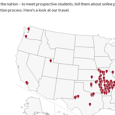
the nation – to meet prospective students, tell them about online
tion process. Here's a look at our travel.
rt
United States of America with 2 data series.