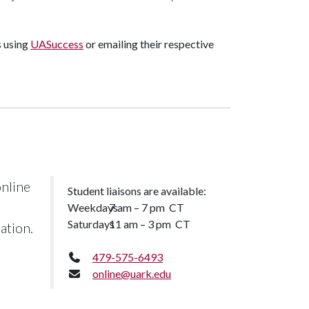
s using
UASuccess
or emailing their respective
nline
Student liaisons are available:
Weekdays
7 am – 7 pm CT
Saturdays
11 am – 3 pm CT
ation.
479-575-6493
online@uark.edu