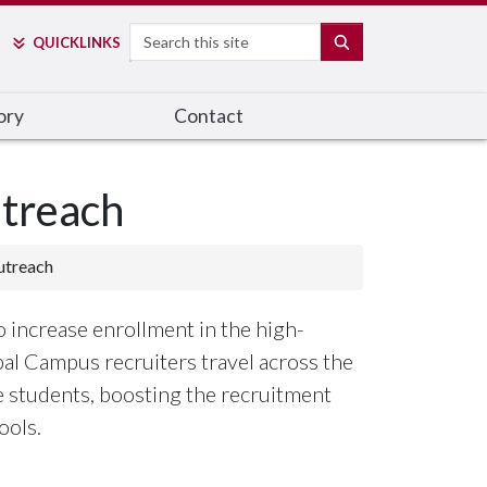
Search
SEARCH
QUICK
LINKS
ory
Contact
treach
utreach
o increase enrollment in the high-
bal Campus recruiters travel across the
ve students, boosting the recruitment
ools.