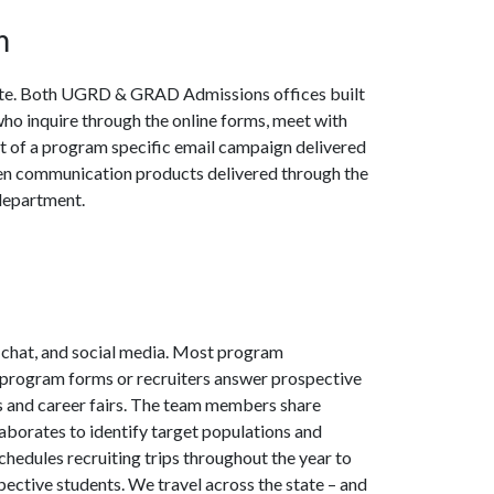
m
ate. Both UGRD & GRAD Admissions offices built
who inquire through the online forms, meet with
rt of a program specific email campaign delivered
ten communication products delivered through the
 department.
, chat, and social media. Most program
 program forms or recruiters answer prospective
s and career fairs. The team members share
laborates to identify target populations and
hedules recruiting trips throughout the year to
ective students. We travel across the state – and