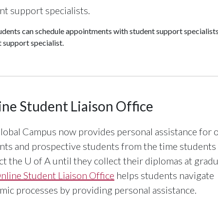
nt support specialists.
udents can schedule appointments with student support specialist
 support specialist.
ine Student Liaison Office
lobal Campus now provides personal assistance for o
nts and prospective students from the time students
ct the
U of A
until they collect their diplomas at gradu
nline Student Liaison Office
helps students navigate
mic processes by providing personal assistance.