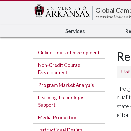
Edit webpage
Global Cam
Expanding Distance E
Services
Re
Online Course Development
Re
Non-Credit Course
U of
Development
Program Market Analysis
The g
quali
Learning Technology
Support
state
effor
Media Production
Instructional Design