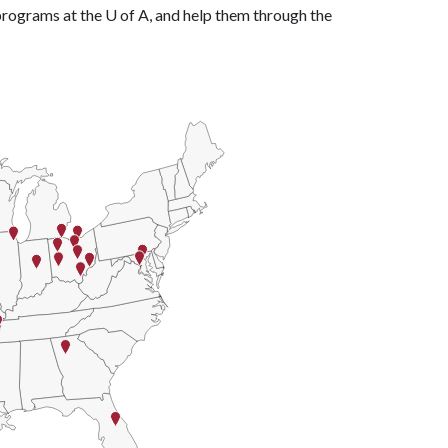
 programs at the
U of A
, and help them through the