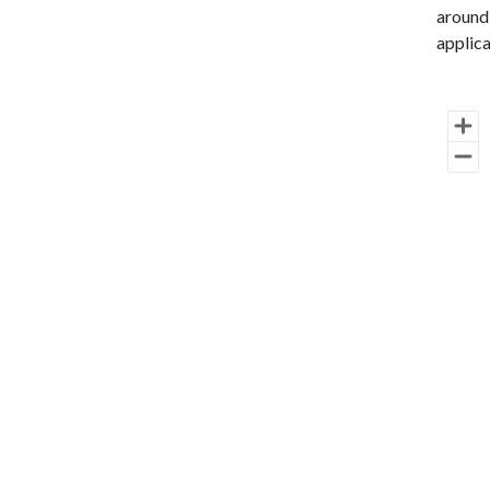
around 
applica
Cha
Map of 