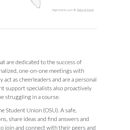
Highcharts.com ©
Natural Earth
at are dedicated to the success of
onalized, one-on-one meetings with
 act as cheerleaders and are a personal
nt support specialists also proactively
be struggling in a course.
ne Student Union (OSU). A safe,
ns, share ideas and find answers and
o join and connect with their peers and