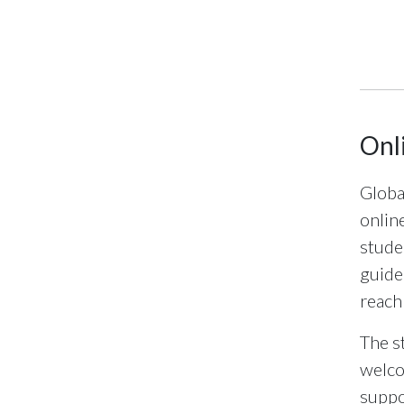
End of 
Onl
Globa
onlin
stude
guide
reach
The s
welco
suppo