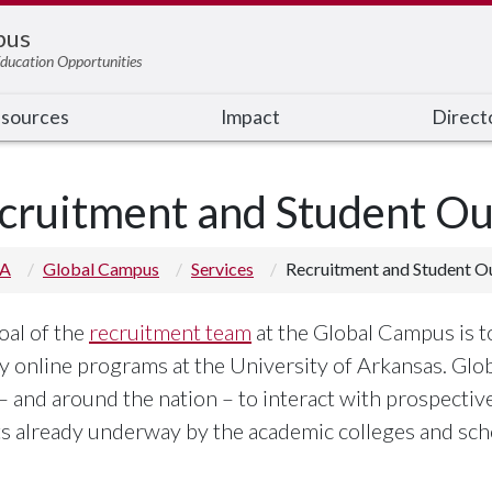
pus
ducation Opportunities
sources
Impact
Direct
cruitment and Student Ou
 A
Global Campus
Services
Recruitment and Student O
oal of the
recruitment team
at the Global Campus is t
ty online programs at the University of Arkansas. Glo
 – and around the nation – to interact with prospecti
ts already underway by the academic colleges and sch