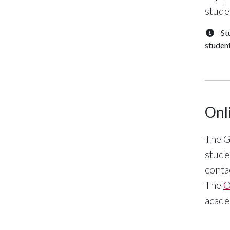
stude
St
student
Onl
The G
stude
conta
The
O
acade