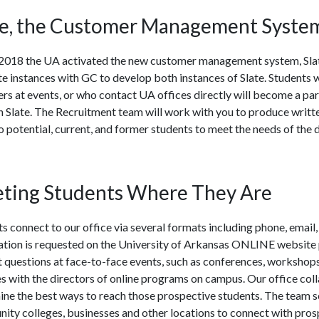
te, the Customer Management Syste
y 2018 the UA activated the new customer management system, Sl
e instances with GC to develop both instances of Slate. Students 
ers at events, or who contact UA offices directly will become a pa
h Slate. The Recruitment team will work with you to produce writ
potential, current, and former students to meet the needs of the
ting Students Where They Are
s connect to our office via several formats including phone, email
ation is requested on the University of Arkansas ONLINE website
 questions at face-to-face events, such as conferences, workshop
es with the directors of online programs on campus. Our office col
ne the best ways to reach those prospective students. The team sc
ty colleges, businesses and other locations to connect with prosp