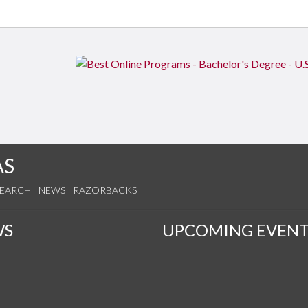
AS
SEARCH
NEWS
RAZORBACKS
WS
UPCOMING EVENT