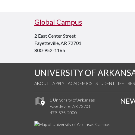
Global Campus
2 East Center Street
Fayetteville, AR 72701
800-952-1165
UNIVERSITY OF ARKANS
ABOUT
APPLY
ACADEMICS
STUDENT LIFE
RE
NE
1 University of Arkansas
Fayetteville, AR 72701
479-575-2000