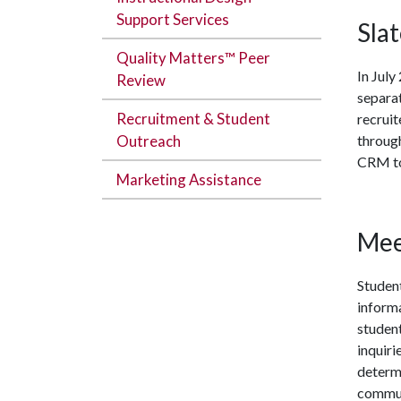
Support Services
Sla
Quality Matters™ Peer
In Jul
Review
separat
Recruitment & Student
recruit
Outreach
throug
CRM to 
Marketing Assistance
Mee
Student
inform
student
inquiri
determi
communi