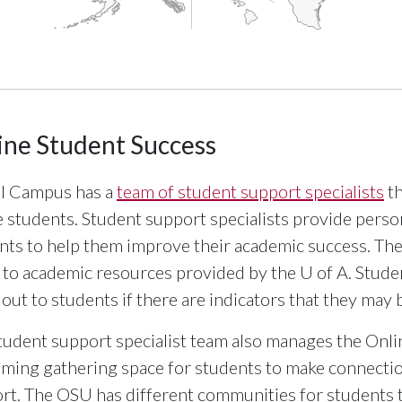
interactive chart.
ine Student Success
l Campus has a
team of student support specialists
th
e students. Student support specialists provide pers
nts to help them improve their academic success. They
 to academic resources provided by the
U of A
. Stude
 out to students if there are indicators that they may 
tudent support specialist team also manages the Onli
ming gathering space for students to make connectio
rt. The OSU has different communities for students t