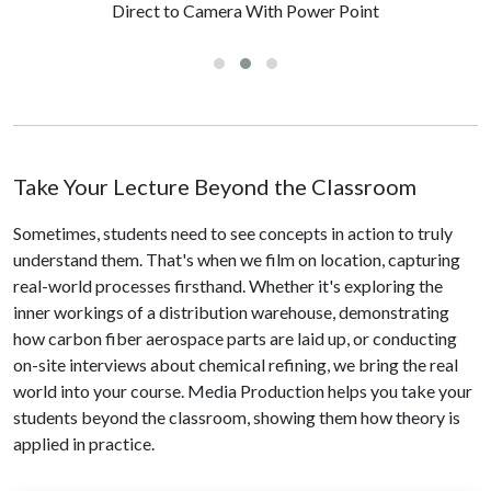
Direct to Camera With Power Point
Take Your Lecture Beyond the Classroom
Sometimes, students need to see concepts in action to truly
understand them. That's when we film on location, capturing
real-world processes firsthand. Whether it's exploring the
inner workings of a distribution warehouse, demonstrating
how carbon fiber aerospace parts are laid up, or conducting
on-site interviews about chemical refining, we bring the real
world into your course. Media Production helps you take your
students beyond the classroom, showing them how theory is
applied in practice.