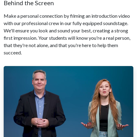
Behind the Screen
Make a personal connection by filming an introduction video
with our professional crew in our fully equipped soundstage.
We'll ensure you look and sound your best, creating a strong
first impression. Your students will know you're a real person,
that they're not alone, and that you're here to help them
succeed.