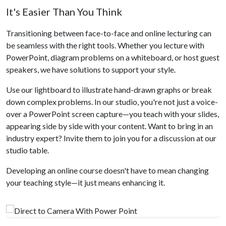
It's Easier Than You Think
Transitioning between face-to-face and online lecturing can
be seamless with the right tools. Whether you lecture with
PowerPoint, diagram problems on a whiteboard, or host guest
speakers, we have solutions to support your style.
Use our lightboard to illustrate hand-drawn graphs or break
down complex problems. In our studio, you're not just a voice-
over a PowerPoint screen capture—you teach with your slides,
appearing side by side with your content. Want to bring in an
industry expert? Invite them to join you for a discussion at our
studio table.
Developing an online course doesn't have to mean changing
your teaching style—it just means enhancing it.