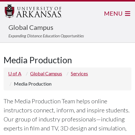
MENU
Global Campus
Expanding Distance Education Opportunities
Media Production
U of A
Global Campus
Services
Media Production
The Media Production Team helps online
instructors connect, inform, and inspire students.
Our group of industry professionals—including
experts in film and TV, 3D design and simulation,