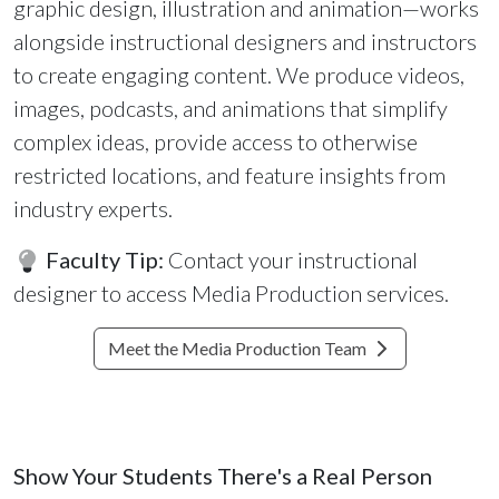
graphic design, illustration and animation—works
alongside instructional designers and instructors
to create engaging content. We produce videos,
images, podcasts, and animations that simplify
complex ideas, provide access to otherwise
restricted locations, and feature insights from
industry experts.
Faculty Tip:
Contact your instructional
designer to access Media Production services.
Meet the Media Production Team
Show Your Students There's a Real Person