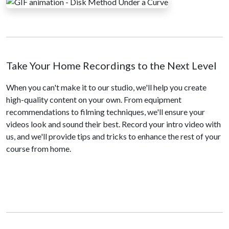
Take Your Home Recordings to the Next Level
When you can't make it to our studio, we'll help you create
high-quality content on your own. From equipment
recommendations to filming techniques, we'll ensure your
videos look and sound their best. Record your intro video with
us, and we'll provide tips and tricks to enhance the rest of your
course from home.