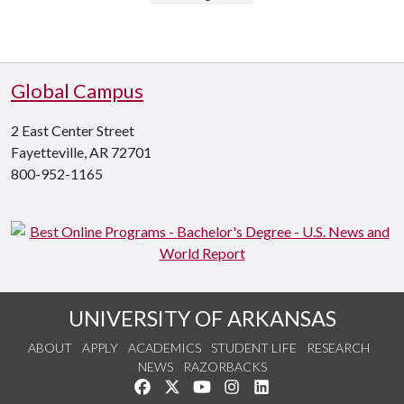
Global Campus
2 East Center Street
Fayetteville, AR 72701
800-952-1165
UNIVERSITY OF ARKANSAS
ABOUT
APPLY
ACADEMICS
STUDENT LIFE
RESEARCH
NEWS
RAZORBACKS
Like us on Facebook
Follow us on Twitter
Watch us on YouTube
See us on Instagram
Connect with us on Link