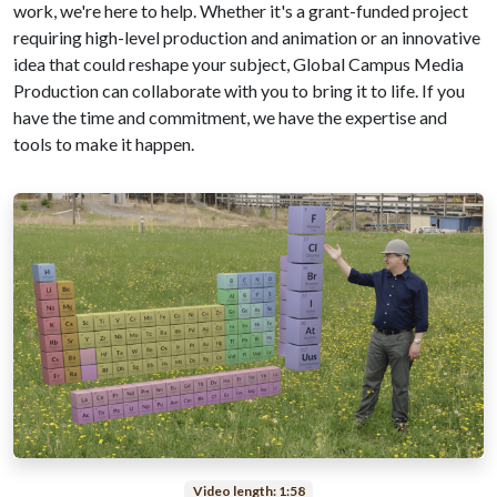
work, we're here to help. Whether it's a grant-funded project
requiring high-level production and animation or an innovative
idea that could reshape your subject, Global Campus Media
Production can collaborate with you to bring it to life. If you
have the time and commitment, we have the expertise and
tools to make it happen.
Video length: 1:58