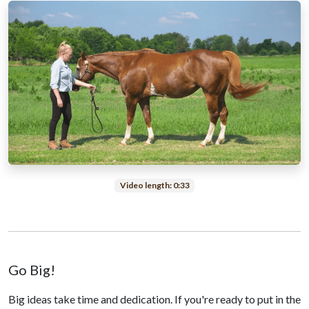
Video length: 0:33
Go Big!
Big ideas take time and dedication. If you're ready to put in the