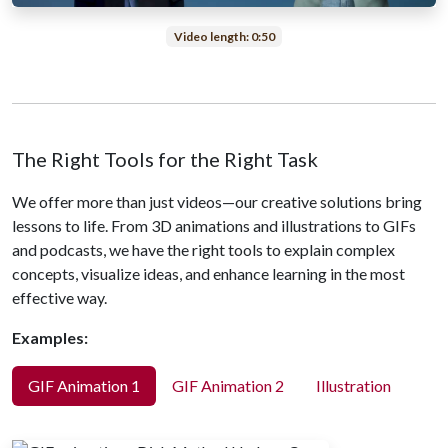
Video length: 0:50
The Right Tools for the Right Task
We offer more than just videos—our creative solutions bring
lessons to life. From 3D animations and illustrations to GIFs
and podcasts, we have the right tools to explain complex
concepts, visualize ideas, and enhance learning in the most
effective way.
Examples:
GIF Animation 1
GIF Animation 2
Illustration